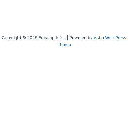
Copyright © 2026 Encamp Infos | Powered by
Astra WordPress
Theme