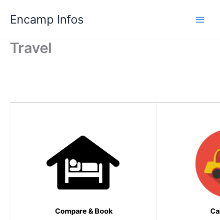
Skip
Encamp Infos
to
content
Travel
Travel infos book now with us….
Compare
&
Book
Ca