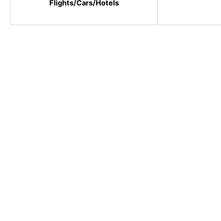
Flights/Cars/Hotels